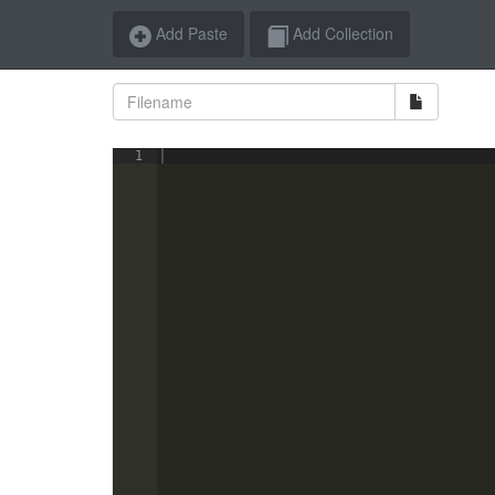
Add Paste
Add Collection
1