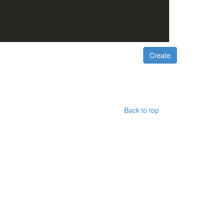
Back to top