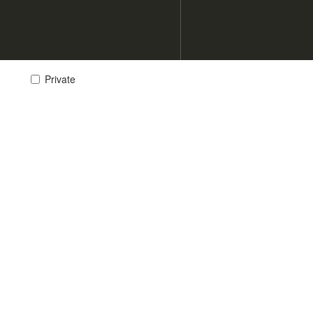
Private