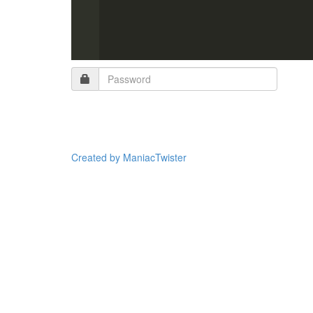
Created by ManiacTwister