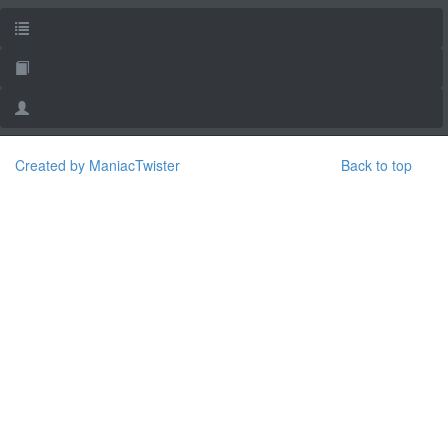
Created by ManiacTwister
Back to top